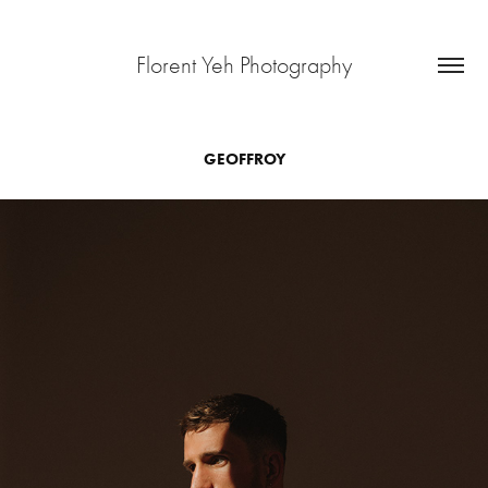
Florent Yeh Photography
GEOFFROY