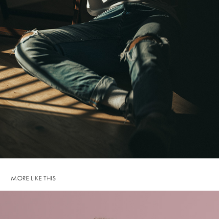
MORE LIKE THIS