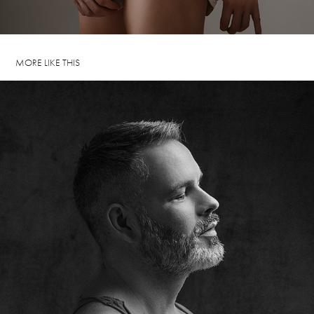
MORE LIKE THIS
ROLAND