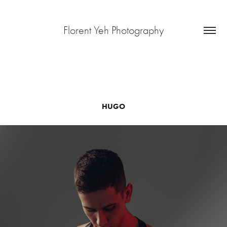
Florent Yeh Photography
HUGO